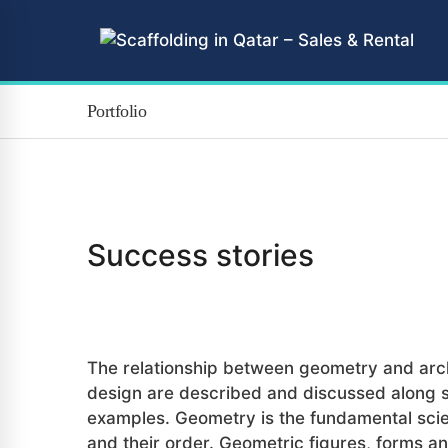
Portfolio
Success stories
Branding
The relationship between geometry and arch
design are described and discussed along
examples. Geometry is the fundamental sci
and their order. Geometric figures, forms a