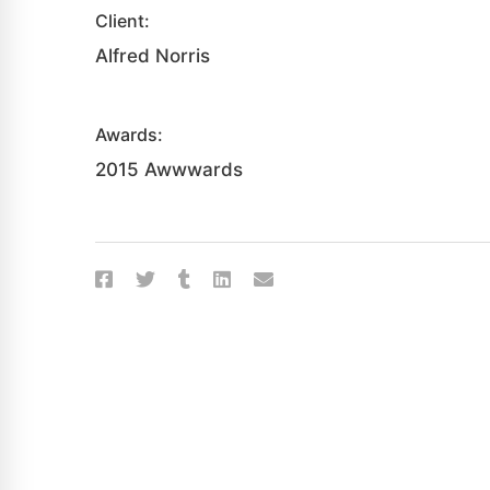
Client:
Alfred Norris
Awards:
2015 Awwwards