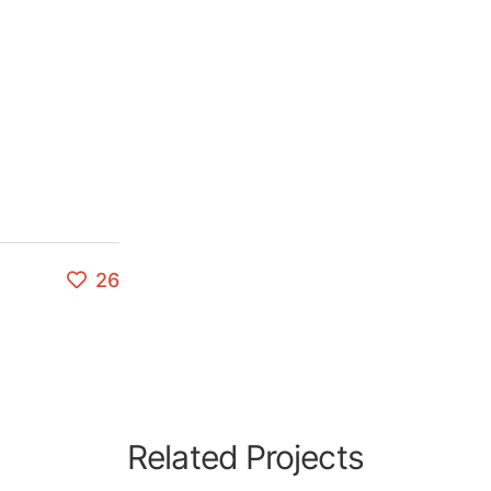
26
Related Projects