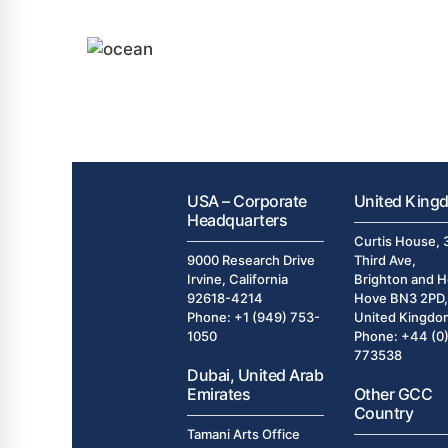
USA – Corporate
United King
Headquarters
Curtis House, 
9000 Research Drive
Third Ave,
Irvine, California
Brighton and H
92618-4214
Hove BN3 2PD,
Phone: +1 (949) 753-
United Kingdo
1050
Phone: +44 (0
773538
Dubai, United Arab
Emirates
Other GCC
Country
Tamani Arts Office