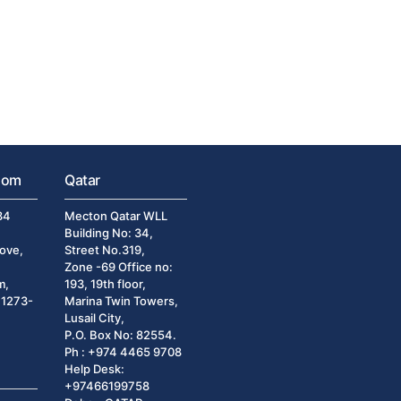
dom
Qatar
34
Mecton Qatar WLL
Building No: 34,
ove,
Street No.319,
Zone -69 Office no:
m,
193, 19th floor,
)1273-
Marina Twin Towers,
Lusail City,
P.O. Box No: 82554.
Ph : +974 4465 9708
Help Desk:
+97466199758