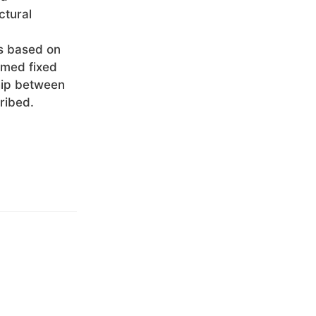
ctural
es based on
rmed fixed
ship between
ribed.