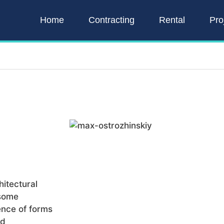
Home
Contracting
Rental
Pro
itectural
 some
ence of forms
nd