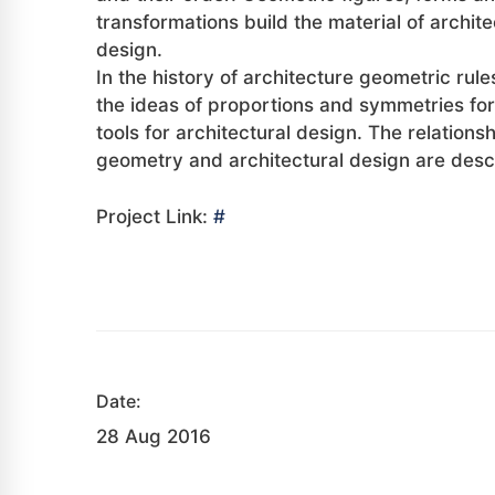
transformations build the material of archite
design.
In the history of architecture geometric rul
the ideas of proportions and symmetries fo
tools for architectural design. The relation
geometry and architectural design are desc
Project Link:
#
Date:
28 Aug 2016