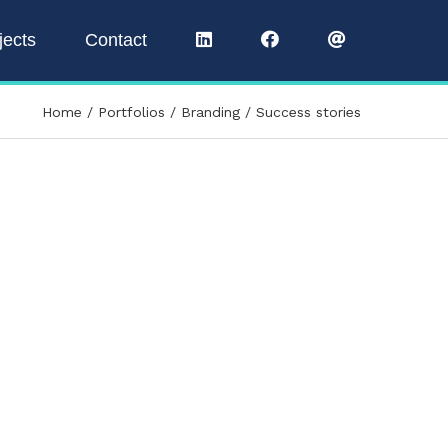
jects
Contact
Home
Portfolios
Branding
Success stories