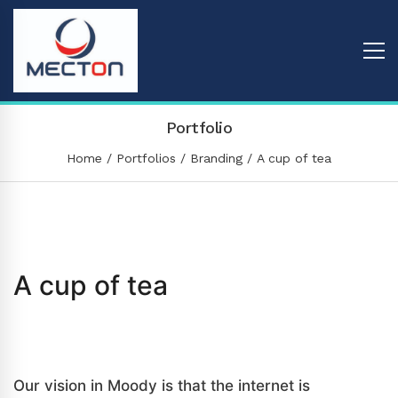
Portfolio
Home
Portfolios
Branding
A cup of tea
A cup of tea
Branding
/
Graphic
Our vision in Moody is that the internet is