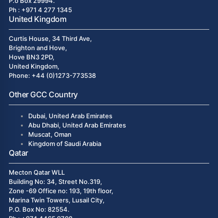
P.o Box 29994.
Ph : +971 4 277 1345
United Kingdom
Curtis House, 34 Third Ave,
Brighton and Hove,
Hove BN3 2PD,
United Kingdom,
Phone: +44 (0)1273-773538
Other GCC Country
Dubai, United Arab Emirates
Abu Dhabi, United Arab Emirates
Muscat, Oman
Kingdom of Saudi Arabia
Qatar
Mecton Qatar WLL
Building No: 34, Street No.319,
Zone -69 Office no: 193, 19th floor,
Marina Twin Towers, Lusail City,
P.O. Box No: 82554.