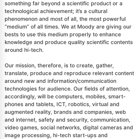
something far beyond a scientific product or a
technological achievement; it’s a cultural
phenomenon and most of all, the most powerful
“medium” of all times. We at Moody are giving our
bests to use this medium properly to enhance
knowledge and produce quality scientific contents
around hi-tech.
Our mission, therefore, is to create, gather,
translate, produce and reproduce relevant content
around new and information/communication
technologies for audience. Our fields of attention,
accordingly, will be computers, mobiles, smart-
phones and tablets, ICT, robotics, virtual and
augmented reality, brands and companies, web
and internet, safety and security, communication,
video games, social networks, digital cameras and
image processing, hi-tech start-ups and