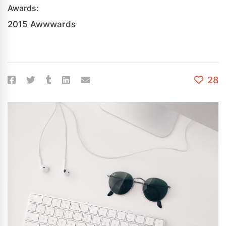
Awards:
2015 Awwwards
28