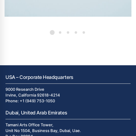
USA – Corporate Headquarters
9000 Research Drive
Irvine, California 92618-4214
Phone: +1 (949) 753-1050
Dubai, United Arab Emirates
Tamani Arts Office Tower,
Unit No 1504, Business Bay, Dubai, Uae.