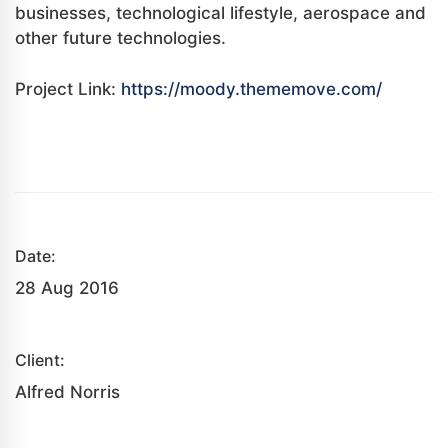
businesses, technological lifestyle, aerospace and
other future technologies.
Project Link:
https://moody.thememove.com/
Date:
28 Aug 2016
Client:
Alfred Norris