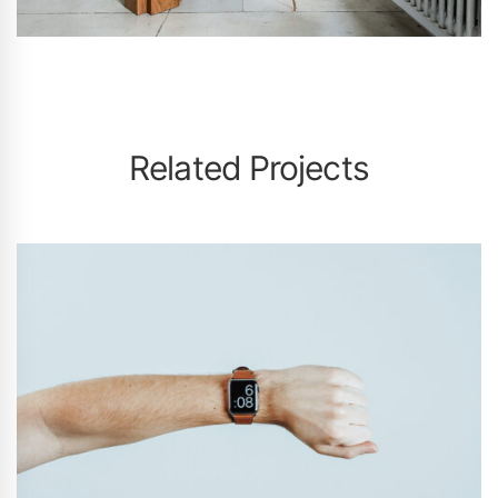
Related Projects