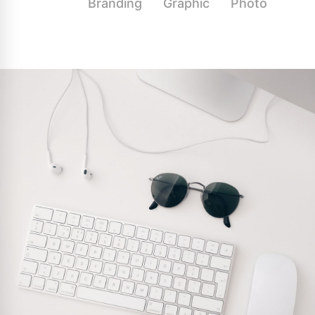
All
Branding
Graphic
Photo