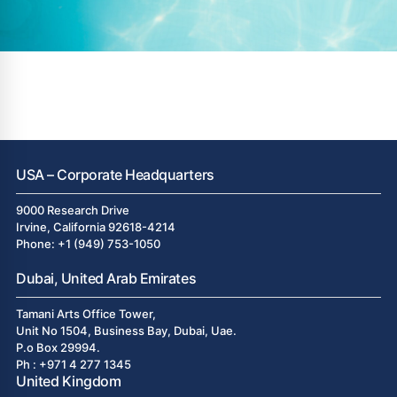
USA – Corporate Headquarters
9000 Research Drive
Irvine, California 92618-4214
Phone: +1 (949) 753-1050
Dubai, United Arab Emirates
Tamani Arts Office Tower,
Unit No 1504, Business Bay, Dubai, Uae.
P.o Box 29994.
Ph : +971 4 277 1345
United Kingdom