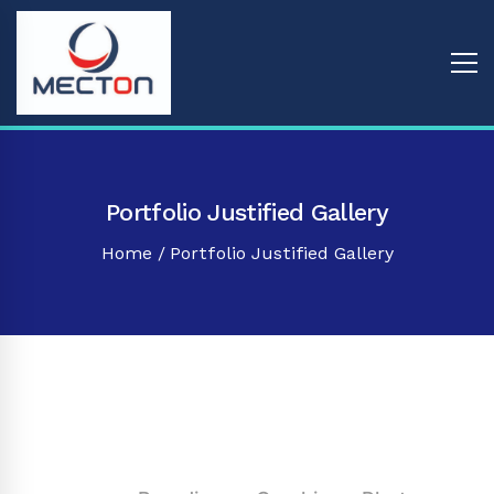
Portfolio Justified Gallery
Home
Portfolio Justified Gallery