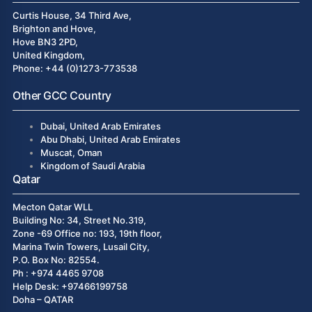
Curtis House, 34 Third Ave,
Brighton and Hove,
Hove BN3 2PD,
United Kingdom,
Phone: +44 (0)1273-773538
Other GCC Country
Dubai, United Arab Emirates
Abu Dhabi, United Arab Emirates
Muscat, Oman
Kingdom of Saudi Arabia
Qatar
Mecton Qatar WLL
Building No: 34, Street No.319,
Zone -69 Office no: 193, 19th floor,
Marina Twin Towers, Lusail City,
P.O. Box No: 82554.
Ph : +974 4465 9708
Help Desk: +97466199758
Doha – QATAR