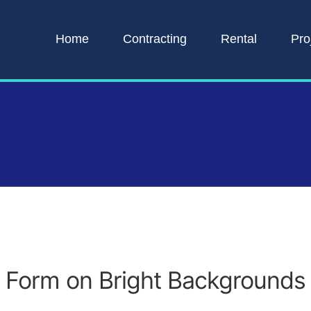
Home
Contracting
Rental
Pro
Form on Bright Backgrounds