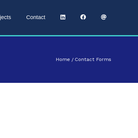
jects
Contact
Home
Contact Forms