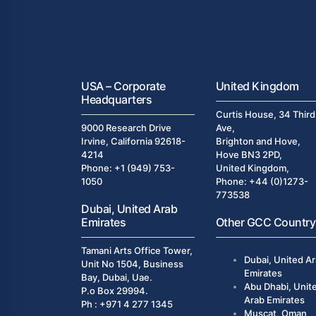
USA – Corporate
United Kingdom
Headquarters
Curtis House, 34 Third
9000 Research Drive
Ave,
Irvine, California 92618-
Brighton and Hove,
4214
Hove BN3 2PD,
Phone: +1 (949) 753-
United Kingdom,
1050
Phone: +44 (0)1273-
773538
Dubai, United Arab
Emirates
Other GCC Country
Tamani Arts Office Tower,
Dubai, United A
Unit No 1504, Business
Emirates
Bay, Dubai, Uae.
Abu Dhabi, Unit
P.o Box 29994.
Arab Emirates
Ph : +971 4 277 1345
Muscat, Oman