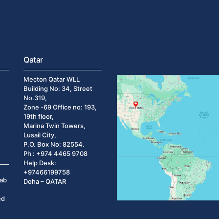
Qatar
Mecton Qatar WLL
Building No: 34, Street
No.319,
Zone -69 Office no: 193,
19th floor,
Marina Twin Towers,
Lusail City,
P.O. Box No: 82554.
Ph : +974 4465 9708
Help Desk:
+97466199758
rab
Doha – QATAR
ed