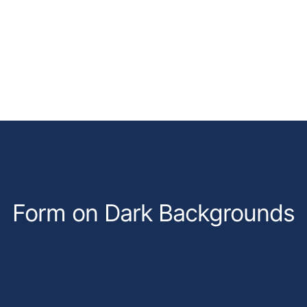
Form on Dark Backgrounds