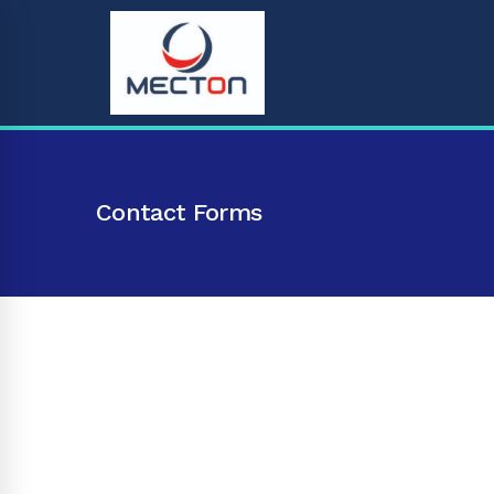
Contact Forms