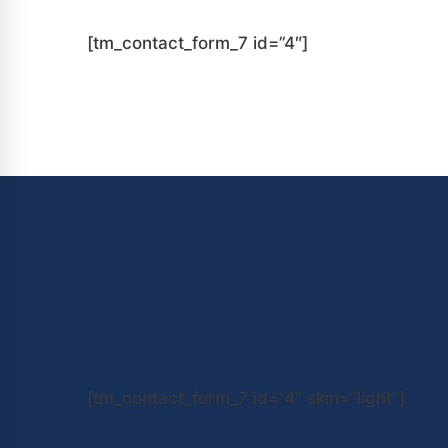
[tm_contact_form_7 id=”4″]
[tm_contact_form_7 id=”4″ skin=”light”]