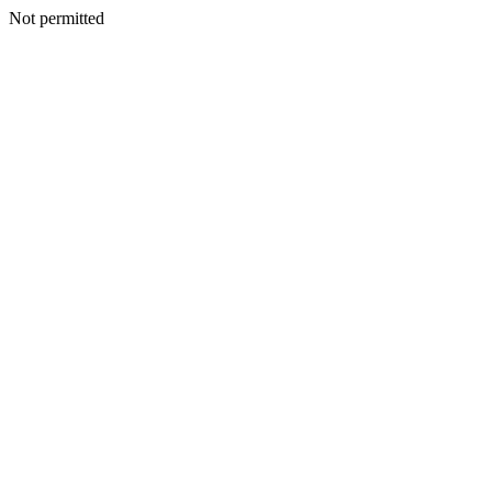
Not permitted