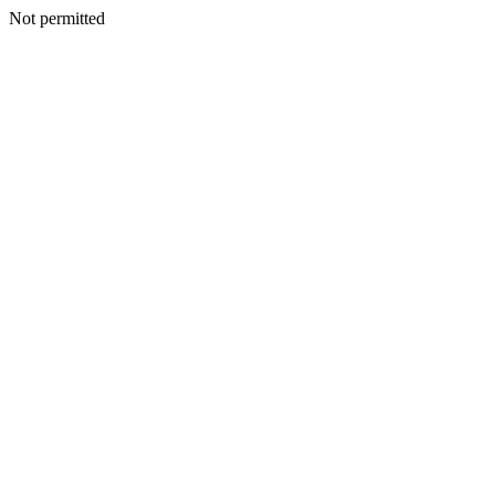
Not permitted